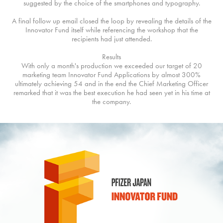
suggested by the choice of the smartphones and typography.
A final follow up email closed the loop by revealing the details of the
Innovator Fund itself while referencing the workshop that the
recipients had just attended.
Results
With only a month's production we exceeded our target of 20
marketing team Innovator Fund Applications by almost 300%
ultimately achieving 54 and in the end the Chief Marketing Officer
remarked that it was the best execution he had seen yet in his time at
the company.