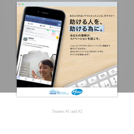
Teasers #1 and #2