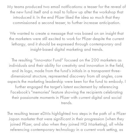
My teams produced two email notifications: a teaser for the reveal of
the new fund itself and a mail to follow up after the workshop that
introduced it. In the end Pfizer liked the idea so much that they
commissioned a second teaser, to further increase anticipation.
We wanted to create a message that was based on an insight that
the marketers were still excited to work for Pfizer despite the current
lethargy, and it should be expressed through contemporary and
insight-based digital marketing and trends.
The resulting “Innovator Fund” focused on the 200 marketers as
individuals and their ability for creativity and innovation in the field,
and its logo, made from the fund’s initials in a transparent three-
dimensional structure, represented discovery from all angles, core
aspects the marketing leadership were keen for the fund to embody. I
further engaged the target’s latent excitement by referencing
Facebook's "memories" feature showing the recipients celebrating
their passionate moments in Pfizer with current digital and social
trends.
The resulting teaser eDMs highlighted two steps in the path of a Pfizer
Japan marketer that were significant in their progression (when they
joined Pfizer, and also when they joined HQ Marketing), all while
referencing contemporary technology in a current work setting, as