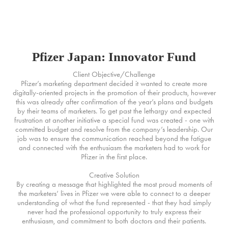
MURPHY+
Pfizer Japan: Innovator Fund
Client Objective/Challenge
Pfizer’s marketing department decided it wanted to create more
digitally-oriented projects in the promotion of their products, however
this was already after confirmation of the year’s plans and budgets
by their teams of marketers. To get past the lethargy and expected
frustration at another initiative a special fund was created - one with
committed budget and resolve from the company’s leadership. Our
job was to ensure the communication reached beyond the fatigue
and connected with the enthusiasm the marketers had to work for
Pfizer in the first place.
Creative Solution
By creating a message that highlighted the most proud moments of
the marketers’ lives in Pfizer we were able to connect to a deeper
understanding of what the fund represented - that they had simply
never had the professional opportunity to truly express their
enthusiasm, and commitment to both doctors and their patients.