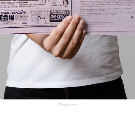
Newspaper