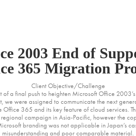
ice 2003 End of Suppo
ice 365 Migration Pr
Client Objective/Challenge
t of a final push to heighten Microsoft Office 2003’s
t, we were assigned to communicate the next genera
 Office 365 and its key feature of cloud services. T
a regional campaign in Asia-Pacific, however the c
icrosoft branding was not applicable in Japan’s ca
misunderstanding and poor comparable material.