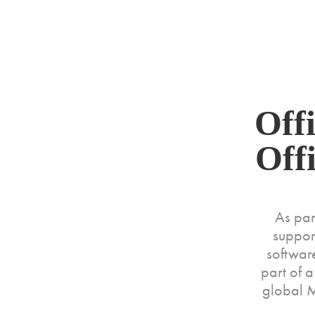
MURPHY+
Off
Off
As par
suppor
software
part of 
global M