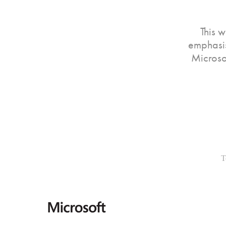
This 
emphasis
Microsof
T