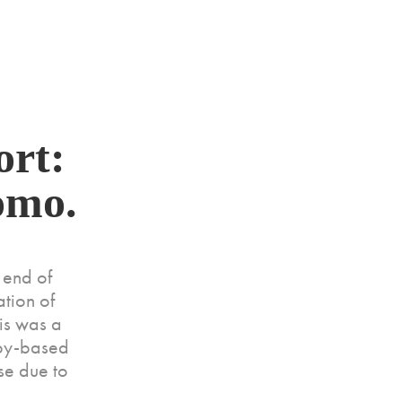
rt: 
omo.
 end of
tion of
his was a
opy-based
se due to