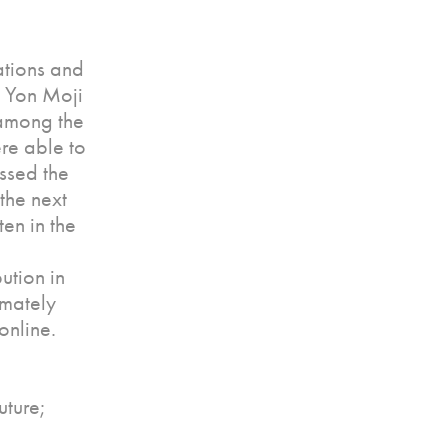
ations and
s Yon Moji
 among the
re able to
ssed the
the next
en in the
ution in
imately
online.
uture;