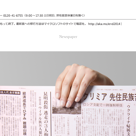
Newspaper