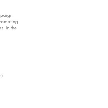
mpaign
promoting
s, in the
.)