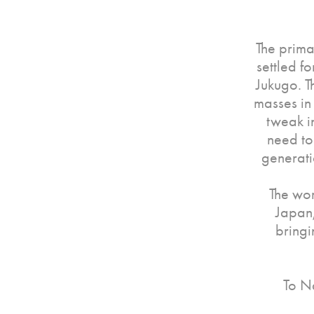
The prima
settled f
Jukugo. T
masses in
tweak i
need to
generati
The wor
Japan,
bringi
To Na