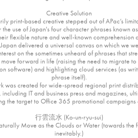
Creative Solution
rily print-based creative stepped out of APac’s limit
or the use of Japan's four character phrases known a
heir flexible nature and well-known comprehension
 Japan delivered a universal canvas on which we we
nterest on the sometimes unheard of phrases that stre
 move forward in life (raising the need to migrate to 
on software) and highlighting cloud services (as writt
phrase itself).
k was created for wide-spread regional print distrib
 including IT and business press and magazines, ult
ng the target to Office 365 promotional campaigns 
行雲流水 (Ko-un-ryu-sui)
turally Move as the Clouds or Water (towards the f
inevitably.)