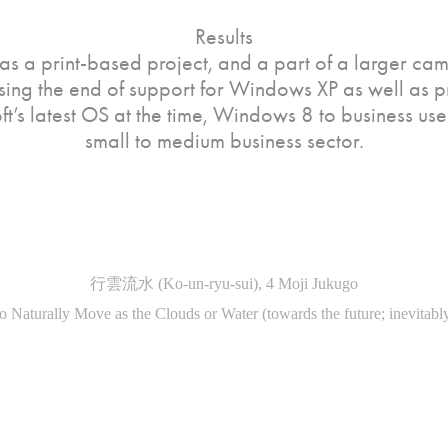
Results
was a print-based project, and a part of a larger ca
ing the end of support for Windows XP as well as 
t’s latest OS at the time, Windows 8 to business user
small to medium business sector.
行雲流水 (Ko-un-ryu-sui), 4 Moji Jukugo
o Naturally Move as the Clouds or Water (towards the future; inevitably